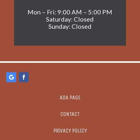
Mon – Fri: 9:00 AM – 5:00 PM
Saturday: Closed
Sunday: Closed
ADA PAGE
CONTACT
PRIVACY POLICY