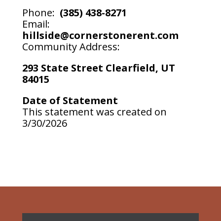
Phone:
(385) 438-8271
Email:
hillside@cornerstonerent.com
Community Address:
293 State Street Clearfield, UT
84015
Date of Statement
This statement was created on
3/30/2026