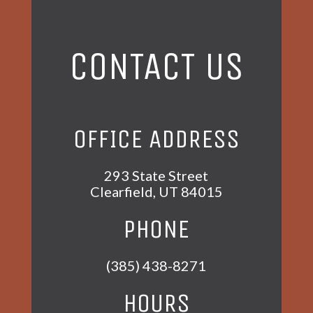
CONTACT US
OFFICE ADDRESS
293 State Street
Clearfield, UT 84015
PHONE
(385) 438-8271
HOURS