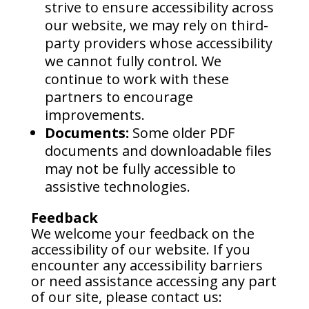
strive to ensure accessibility across
our website, we may rely on third-
party providers whose accessibility
we cannot fully control. We
continue to work with these
partners to encourage
improvements.
Documents:
Some older PDF
documents and downloadable files
may not be fully accessible to
assistive technologies.
Feedback
We welcome your feedback on the
accessibility of our website. If you
encounter any accessibility barriers
or need assistance accessing any part
of our site, please contact us: