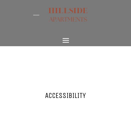
ACCESSIBILITY