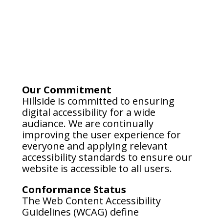
Our Commitment
Hillside is committed to ensuring
digital accessibility for a wide
audiance. We are continually
improving the user experience for
everyone and applying relevant
accessibility standards to ensure our
website is accessible to all users.
Conformance Status
The Web Content Accessibility
Guidelines (WCAG) define