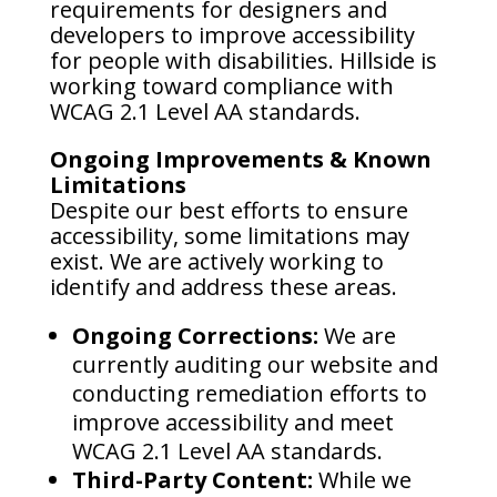
requirements for designers and
developers to improve accessibility
for people with disabilities. Hillside is
working toward compliance with
WCAG 2.1 Level AA standards.
Ongoing Improvements & Known
Limitations
Despite our best efforts to ensure
accessibility, some limitations may
exist. We are actively working to
identify and address these areas.
Ongoing Corrections:
We are
currently auditing our website and
conducting remediation efforts to
improve accessibility and meet
WCAG 2.1 Level AA standards.
Third-Party Content:
While we